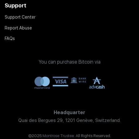
Support
Support Center
Report Abuse
FAQs
You can purchase Bitcoin via
Headquarter
Quai des Bergues 29, 1201 Genève, Switzerland.
©2025
Montrose Trustee
. All Rights Reserved.