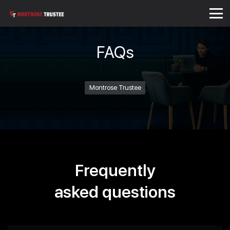
FAQs
Montrose Trustee
Frequently
asked questions