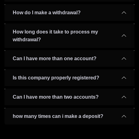
How do I make a withdrawal?
How long does it take to process my
withdrawal?
Can I have more than one account?
Is this company properly registered?
Can I have more than two accounts?
how many times can i make a deposit?