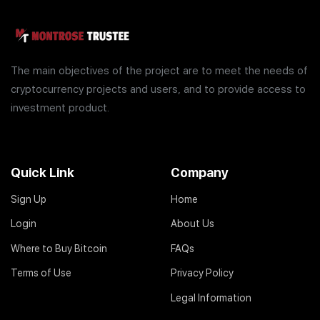
The main objectives of the project are to meet the needs of
cryptocurrency projects and users, and to provide access to
investment product.
Quick Link
Company
Sign Up
Home
Login
About Us
Where to Buy Bitcoin
FAQs
Terms of Use
Privacy Policy
Legal Information