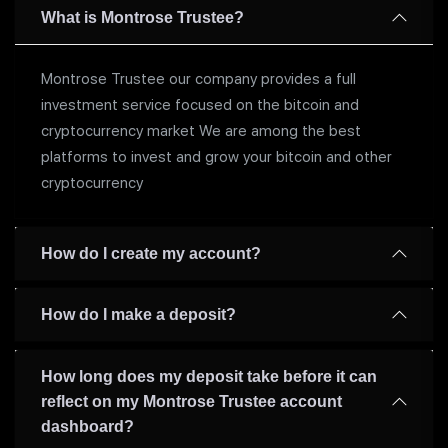
What is Montrose Trustee?
Montrose Trustee our company provides a full
investment service focused on the bitcoin and
cryptocurrency market We are among the best
platforms to invest and grow your bitcoin and other
cryptocurrency
How do I create my account?
How do I make a deposit?
How long does my deposit take before it can
reflect on my Montrose Trustee account
dashboard?