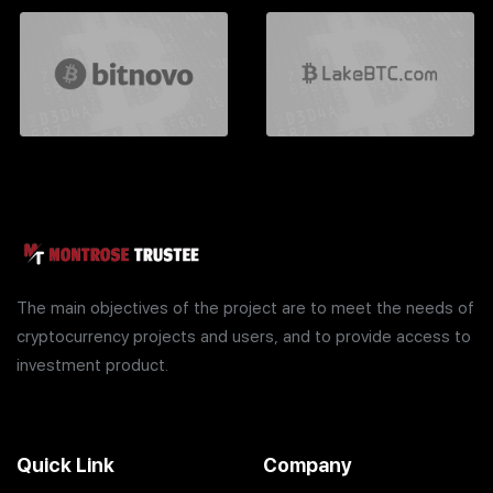
The main objectives of the project are to meet the needs of
cryptocurrency projects and users, and to provide access to
investment product.
Quick Link
Company