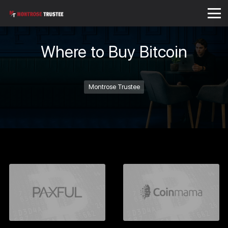
Where to Buy Bitcoin
Montrose Trustee