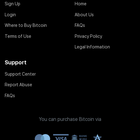
Sign Up
Home
Login
About Us
Where to Buy Bitcoin
FAQs
Terms of Use
Privacy Policy
Legal Information
Support
Support Center
Report Abuse
FAQs
You can purchase Bitcoin via