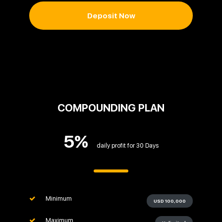
Deposit Now
COMPOUNDING PLAN
5%
daily profit for 30 Days
Minimum
USD 100,000
Maximum