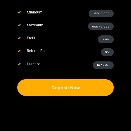
Minimum
USD 10,000
Maximum
USD 49,999
Profit
2.5%
Referral Bonus
5%
Duration
10 Day(s)
Deposit Now