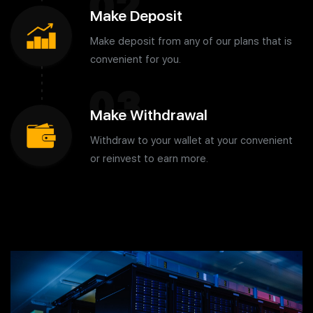
Make Deposit
Make deposit from any of our plans that is
convenient for you.
Make Withdrawal
Withdraw to your wallet at your convenient
or reinvest to earn more.