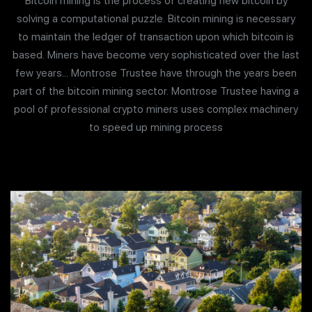
Bitcoin mining is the process of creating new bitcoin by
solving a computational puzzle. Bitcoin mining is necessary
to maintain the ledger of transaction upon which bitcoin is
based. Miners have become very sophisticated over the last
few years... Montrose Trustee have through the years been
part of the bitcoin mining sector. Montrose Trustee having a
pool of professional crypto miners uses complex machinery
to speed up mining process