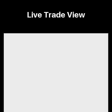
Live Trade View