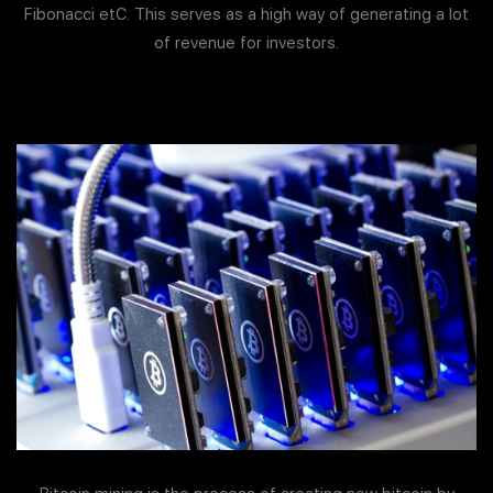
Fibonacci etC. This serves as a high way of generating a lot
of revenue for investors.