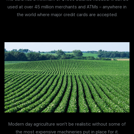
used at over 45 million merchants and ATMs – anywhere in
the world where major credit cards are accepted.
Modern day agriculture won't be realistic without some of
the most expensive machineries put in place for it.