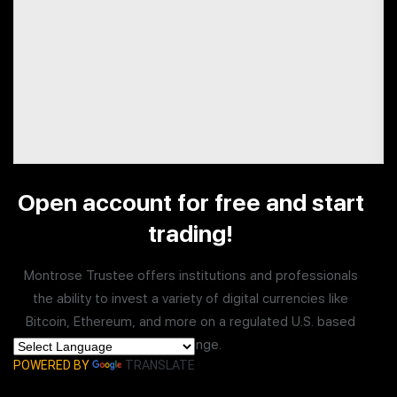
Open account for free and start
trading!
Montrose Trustee offers institutions and professionals
the ability to invest a variety of digital currencies like
Bitcoin, Ethereum, and more on a regulated U.S. based
exchange.
POWERED BY
TRANSLATE