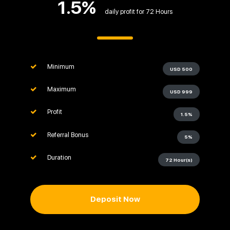
1.5%
daily profit for 72 Hours
Minimum
USD 500
Maximum
USD 999
Profit
1.5%
Referral Bonus
5%
Duration
72 Hour(s)
Deposit Now