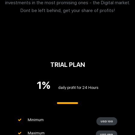
investments in the most promising ones - the Digital market.
Dont be left behind, get your share of profits!
TRIAL PLAN
1%
daily profit for 24 Hours
Minimum
USD 100
Maximum
USD 499