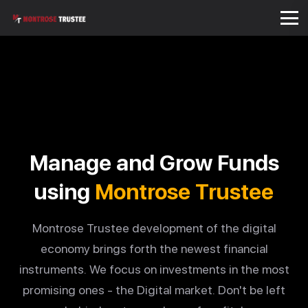
Manage and Grow Funds
using
Montrose Trustee
Montrose Trustee development of the digital
economy brings forth the newest financial
instruments. We focus on investments in the most
promising ones - the Digital market. Don't be left