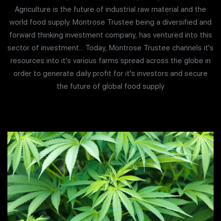
Agriculture is the future of industrial raw material and the
world food supply. Montrose Trustee being a diversified and
forward thinking investment company, has ventured into this
sector of investment... Today, Montrose Trustee channels it's
resources into it's various farms spread across the globe in
order to generate daily profit for it's investors and secure
the future of global food supply