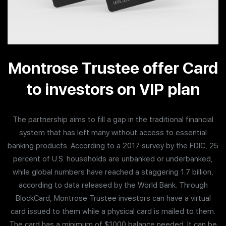
Montrose Trustee offer Card
to investors on VIP plan
The partnership aims to fill a gap in the traditional financial
system that has left many without access to essential
banking products. According to a 2017 survey by the FDIC, 25
percent of U.S. households are unbanked or underbanked,
while global numbers have reached a staggering 1.7 billion,
according to data released by the World Bank. Through
BlockCard, Montrose Trustee investors can have a virtual
card issued to them while a physical card is mailed to them.
The card has a minimum of $1000 balance needed. It can be