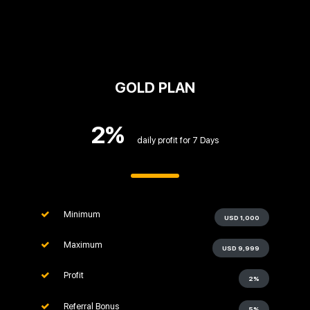
GOLD PLAN
2%
daily profit for 7 Days
Minimum
USD 1,000
Maximum
USD 9,999
Profit
2%
Referral Bonus
5%