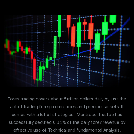
Forex trading covers about 5trillion dollars daily by just the
act of trading foreign currencies and precious assets. It
comes with a lot of strategies . Montrose Trustee has
successfully secured 0.04% of the daily forex revenue by
effective use of Technical and fundamental Analysis,