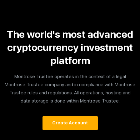
The world's most advanced
cryptocurrency investment
platform
Montrose Trustee operates in the context of a legal
Montrose Trustee company and in compliance with Montrose
Trustee rules and regulations. All operations, hosting and
data storage is done within Montrose Trustee.
Create Account