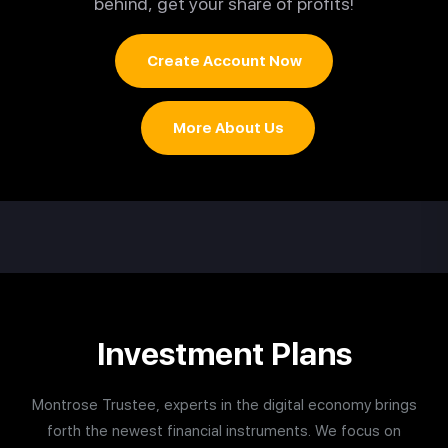
behind, get your share of profits!
Create Account Now
More About Us
Investment Plans
Montrose Trustee, experts in the digital economy brings
forth the newest financial instruments. We focus on