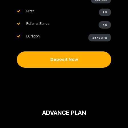
Profit
1 %
Referral Bonus
5%
Duration
24 Hour(s)
Deposit Now
ADVANCE PLAN