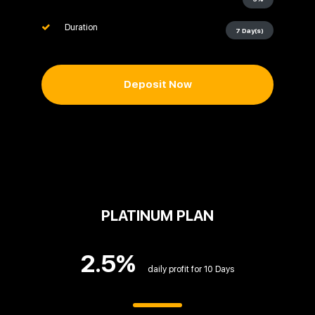
Duration
7 Day(s)
Deposit Now
PLATINUM PLAN
2.5%
daily profit for 10 Days