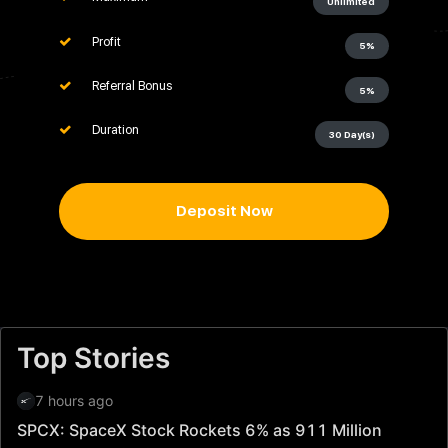
Unlimited
Profit
5%
Referral Bonus
5%
Duration
30 Day(s)
Deposit Now