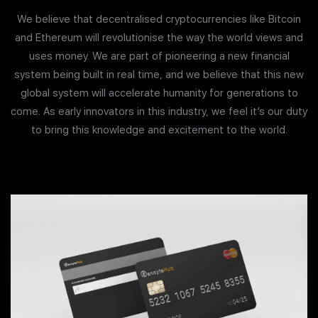
We believe that decentralised cryptocurrencies like Bitcoin
and Ethereum will revolutionise the way the world views and
uses money. We are part of pioneering a new financial
system being built in real time, and we believe that this new
global system will accelerate humanity for generations to
come. As early innovators in this industry, we feel it’s our duty
to bring this knowledge and excitement to the world.