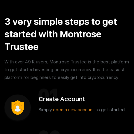
3 very simple steps to get
started with Montrose
Trustee
With over 49 K users, Montrose Trustee is the best platform
to get started investing on cryptocurrency. It is the easiest
platform for beginners to easily get into cryptocurrency.
Create Account
Simply
open a new account
to get started.