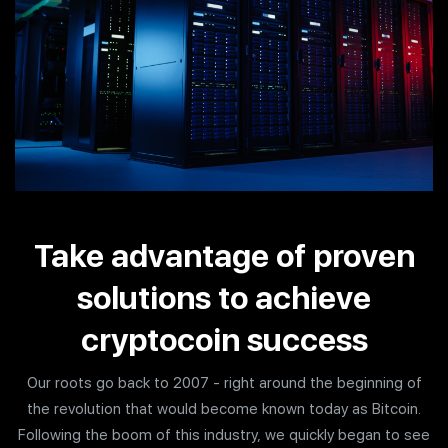
Take advantage of proven
solutions to achieve
cryptocoin success
Our roots go back to 2007 - right around the beginning of
the revolution that would become known today as Bitcoin.
Following the boom of this industry, we quickly began to see