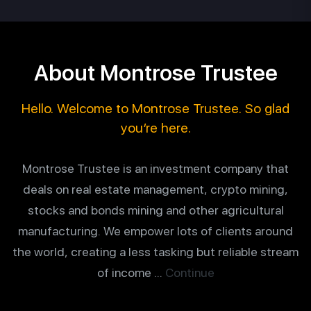
About Montrose Trustee
Hello. Welcome to Montrose Trustee. So glad
you’re here.
Montrose Trustee is an investment company that
deals on real estate management, crypto mining,
stocks and bonds mining and other agricultural
manufacturing. We empower lots of clients around
the world, creating a less tasking but reliable stream
of income ...
Continue