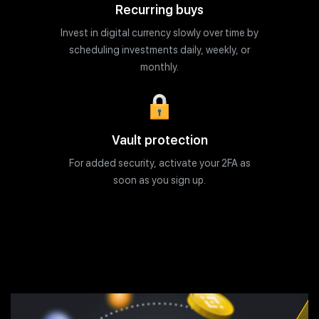
Recurring buys
Invest in digital currency slowly over time by
scheduling investments daily, weekly, or
monthly.
Vault protection
For added security, activate your 2FA as
soon as you sign up.