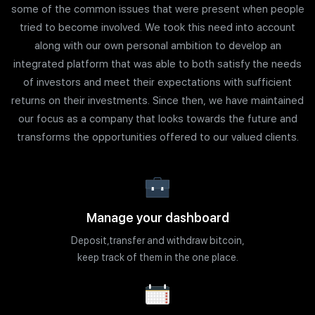
some of the common issues that were present when people
tried to become involved. We took this need into account
along with our own personal ambition to develop an
integrated platform that was able to both satisfy the needs
of investors and meet their expectations with sufficient
returns on their investments. Since then, we have maintained
our focus as a company that looks towards the future and
transforms the opportunities offered to our valued clients.
Manage your dashboard
Deposit,transfer and withdraw bitcoin,
keep track of them in the one place.