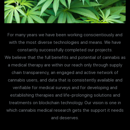
For many years we have been working conscientiously and
with the most diverse technologies and means. We have
constantly successfully completed our projects.
We believe that the full benefits and potential of cannabis as
a medical therapy are within our reach only through supply
chain transparency, an engaged and active network of
cannabis users, and data that is consistently available and
verifiable for medical surveys and for developing and
establishing therapies and life-prolonging solutions and
treatments on blockchain technology. Our vision is one in
which cannabis medical research gets the support it needs
and deserves.