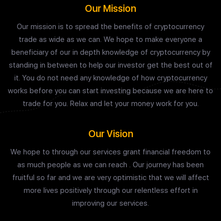
Our Mission
Our mission is to spread the benefits of cryptocurrency
trade as wide as we can. We hope to make everyone a
beneficiary of our in depth knowledge of cryptocurrency by
standing in between to help our investor get the best out of
it. You do not need any knowledge of how cryptocurrency
works before you can start investing because we are here to
trade for you. Relax and let your money work for you.
Our Vision
We hope to through our services grant financial freedom to
as much people as we can reach . Our journey has been
fruitful so far and we are very optimistic that we will affect
more lives positively through our relentless effort in
improving our services.