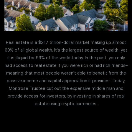
Real estate is a $217 trillion-dollar market making up almost
60% of all global wealth. It's the largest source of wealth, yet
it is illiquid for 99% of the world today. In the past, you only
had access to real estate if you were rich or had rich friends–
meaning that most people weren't able to benefit from the
passive income and capital appreciation it provides.. Today,
Montrose Trustee cut out the expensive middle man and
provide access for investors, by investing in shares of real
estate using crypto currencies.