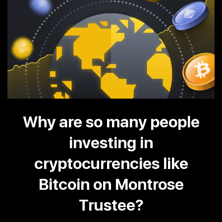
Why are so many people
investing in
cryptocurrencies like
Bitcoin on Montrose
Trustee?