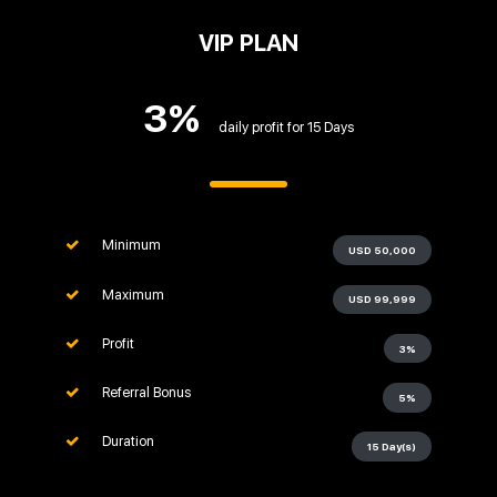
VIP PLAN
3%
daily profit for 15 Days
Minimum
USD 50,000
Maximum
USD 99,999
Profit
3%
Referral Bonus
5%
Duration
15 Day(s)